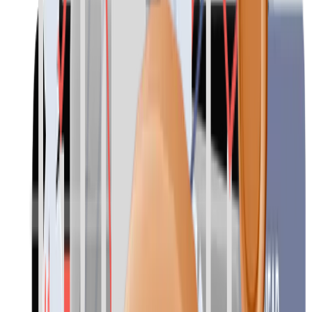
Contact
Outplacement
Caring for employees, even in times of reorganisations and
redundancies. Our individual and group outplacement programmes
over several months, led by psychologists and experts, bring many
benefits for individuals in career transition and for the company. We
support, advise and encourage employees in the redundancy phase
on their way to a new job.
Your company minimises the negative effects of redundancies and
maintains its reputation as an employer.
Contact