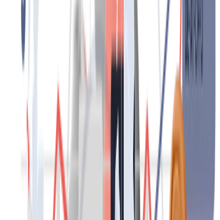
Contact
HR-Service
We support global and local businesses of all sizes and operate in a
wide range of industries. With flexible HR solutions, we deliver
process excellence, cost efficiency and a shorter path to success. We
take a personalised approach and, supported by technology, enable
fast, reliable and efficient processes.
Contact
Recruitment and employment
Get the right people in the right place at the right time. Through a
carefully planned search and selection process, we identify and
attract the most suitable candidates for you. Our wide pool of