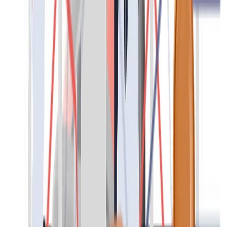
diverse and qualified candidates ensures fast and reliable solutions.
At the same time, you can achieve full cost transparency and focus
on your core business.
Contact
Direct Placement
We make all the necessary steps for a successful recruitment and
selection process. We help you find and select qualified profiles,
specialists in various fields and management positions for a wide
range of activities.
You will meet only the best candidates.
Contact
Headhunting
We find the best candidate for your needs. Through an in-depth
search and direct contact with candidates who best fit your
company, we motivate the right candidates to change jobs. In doing
so, the principles of discretion and confidentiality are always our key
guiding principles with both clients and candidates.