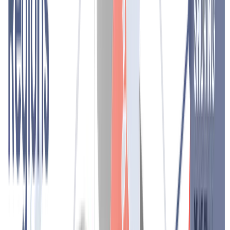
Contact
Headhunting
We find the best candidate for your needs. Through an in-depth
search and direct contact with candidates who best fit your
company, we motivate the right candidates to change jobs. In doing
so, the principles of discretion and confidentiality are always our key
guiding principles with both clients and candidates.
Contact
Outplacement
Caring for employees, even in times of reorganisations and
redundancies. Our individual and group outplacement programmes
over several months, led by psychologists and experts, bring many
benefits for individuals in career transition and for the company. We
support, advise and encourage employees in the redundancy phase
on their way to a new job.
Your company minimises the negative effects of redundancies and
maintains its reputation as an employer.