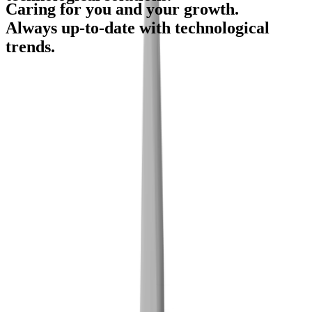
Caring for you and your growth.
Candidates in database
Always up-to-date with technological
trends.
Locations in Slovenia
HR-Service
Show more