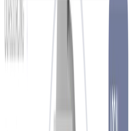
Techology
Show more
EXPERTS IN THE RIGHT PLACE
at the
right time
HR-Service
We support global and local businesses of all sizes and operate in a
wide range of industries. With flexible HR solutions, we deliver
process excellence, cost efficiency and a shorter path to success. We