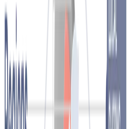
take a personalised approach and, supported by technology, enable
fast, reliable and efficient processes.
Contact
Recruitment and employment
Get the right people in the right place at the right time. Through a
carefully planned search and selection process, we identify and
attract the most suitable candidates for you. Our wide pool of
diverse and qualified candidates ensures fast and reliable solutions.
At the same time, you can achieve full cost transparency and focus
on your core business.
Contact
Direct Placement
We make all the necessary steps for a successful recruitment and
selection process. We help you find and select qualified profiles,
specialists in various fields and management positions for a wide
range of activities.
You will meet only the best candidates.