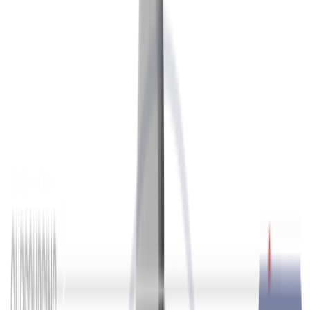
Outsourcing
Show more