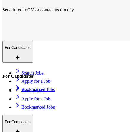
Send in your CV or contact us directly
Locations
We are everywhere
More than 200+ locations in 14 countries. And growing.
Contact Us
Open application
For Candidates
Search Jobs
For Candidates
Apply for a Job
Bookmarked Jobs
Search Jobs
Apply for a Job
Bookmarked Jobs
For Companies