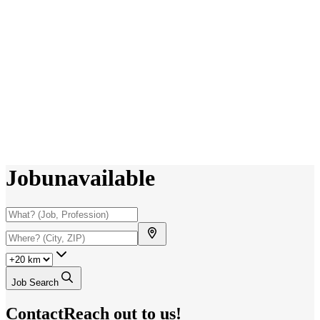
Job
unavailable
Job Search
Contact
Reach out to us!