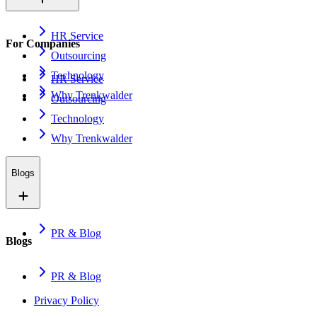
HR Service
For Companies
Outsourcing
Technology
HR Service
Why Trenkwalder
Outsourcing
Technology
Why Trenkwalder
Blogs
PR & Blog
Blogs
PR & Blog
Privacy Policy