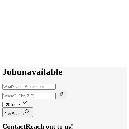
Job
unavailable
Job Search
Contact
Reach out to us!