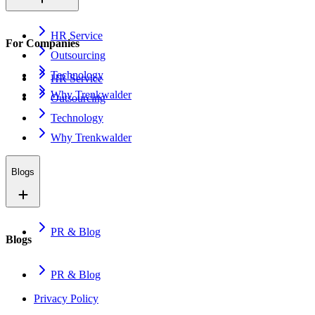
HR Service
For Companies
Outsourcing
Technology
HR Service
Why Trenkwalder
Outsourcing
Technology
Why Trenkwalder
Blogs
PR & Blog
Blogs
PR & Blog
Privacy Policy