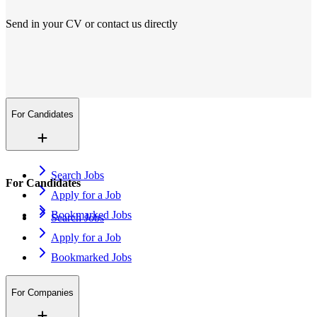
Send in your CV or contact us directly
Locations
We are everywhere
More than 200+ locations in 14 countries. And growing.
Contact Us
Open application
For Candidates
Search Jobs
For Candidates
Apply for a Job
Bookmarked Jobs
Search Jobs
Apply for a Job
Bookmarked Jobs
For Companies